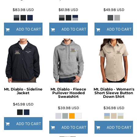
$83.98
USD
$61.98
USD
$49.98
USD
ADD TO CART
ADD TO CART
ADD TO CART
Mt. Diablo - Sideline
Mt. Diablo - Fleece
Mt. Diablo - Women's
Jacket
Pullover Hooded
Short Sleeve Button
Sweatshirt
Down Shirt
$45.98
USD
$39.98
USD
$36.98
USD
ADD TO CART
ADD TO CART
ADD TO CART