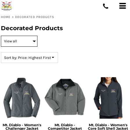
Default
Price: Lowest First
HOME
>
DECORATED PRODUCTS
Price: Highest First
Decorated Products
Date Added
Sort by: Price: Highest First
Mt. Diablo - Women's
Mt. Diablo -
Mt. Diablo - Women's
Challenger Jacket
Competitor Jacket
Core Soft Shell Jacket