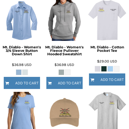
Mt. Diablo - Women's
Mt. Diablo - Women's
Mt. Diablo - Cotton
3/4 Sleeve Button
Fleece Pullover
Pocket Tee
Down Shirt
Hooded Sweatshirt
$29.00
USD
$36.98
USD
$36.98
USD
ADD TO CART
ADD TO CART
ADD TO CART