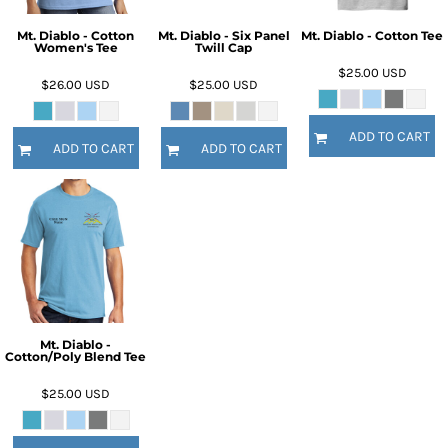
Mt. Diablo - Cotton
Mt. Diablo - Six Panel
Mt. Diablo - Cotton Tee
Women's Tee
Twill Cap
$25.00
USD
$26.00
USD
$25.00
USD
ADD TO CART
ADD TO CART
ADD TO CART
Mt. Diablo -
Cotton/Poly Blend Tee
$25.00
USD